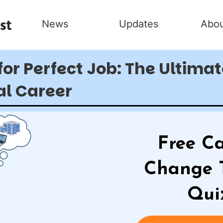
News
Updates
Abou
for Perfect Job: The Ultima
al Career
Free Ca
Change 
Qui