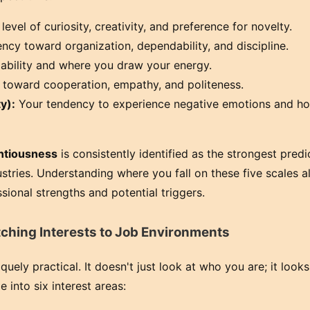
level of curiosity, creativity, and preference for novelty.
cy toward organization, dependability, and discipline.
iability and where you draw your energy.
toward cooperation, empathy, and politeness.
y):
Your tendency to experience negative emotions and h
ntiousness
is consistently identified as the strongest predi
stries. Understanding where you fall on these five scales a
sional strengths and potential triggers.
ching Interests to Job Environments
ely practical. It doesn't just look at who you are; it look
e into six interest areas: