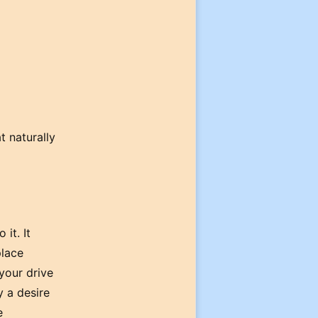
t naturally
 it. It
place
 your drive
y a desire
e