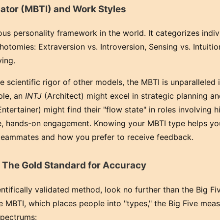
ator (MBTI) and Work Styles
s personality framework in the world. It categorizes indiv
hotomies: Extraversion vs. Introversion, Sensing vs. Intuitio
ving.
e scientific rigor of other models, the MBTI is unparalleled in
ple, an
INTJ
(Architect) might excel in strategic planning 
ntertainer) might find their "flow state" in roles involving h
te, hands-on engagement. Knowing your MBTI type helps yo
 teammates and how you prefer to receive feedback.
 The Gold Standard for Accuracy
ntifically validated method, look no further than the Big Fiv
MBTI, which places people into "types," the Big Five mea
spectrums: