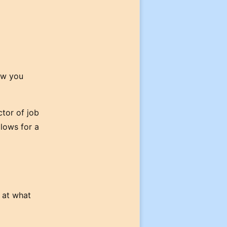
ow you
ctor of job
llows for a
s at what