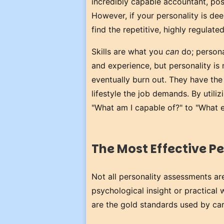
incredibly capable accountant, pos
However, if your personality is deep
find the repetitive, highly regulate
Skills are what you
can
do; persona
and experience, but personality i
eventually burn out. They have the s
lifestyle the job demands. By utiliz
"What am I capable of?" to "What e
The Most Effective Pe
Not all personality assessments a
psychological insight or practical 
are the gold standards used by ca