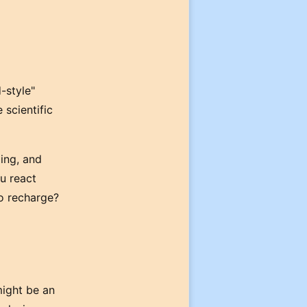
-style"
 scientific
ling, and
u react
to recharge?
might be an