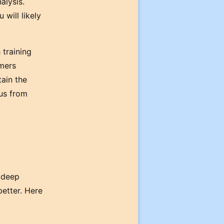
alysis.
 will likely
 training
rmers
tain the
cus from
 deep
better. Here