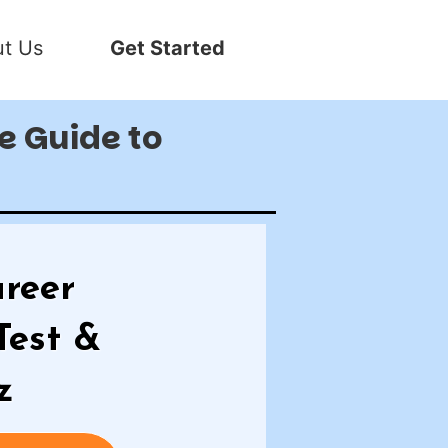
t Us
Get Started
te Guide to
reer
Test &
z