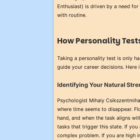
Enthusiast) is driven by a need fo
with routine.
How Personality Tests
Taking a personality test is only h
guide your career decisions. Here i
Identifying Your Natural Str
Psychologist Mihaly Csikszentmihal
where time seems to disappear. Flo
hand, and when the task aligns with
tasks that trigger this state. If you
complex problem. If you are high 