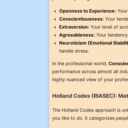
Openness to Experience:
Your 
Conscientiousness:
Your tenden
Extraversion:
Your level of soc
Agreeableness:
Your tendency 
Neuroticism (Emotional Stabilit
handle stress.
In the professional world,
Conscie
performance across almost all indu
highly nuanced view of your profes
Holland Codes (RIASEC): Mat
The Holland Codes approach is uniqu
you
like to do
. It categorizes peopl