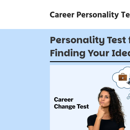
Personality Test 
Finding Your Ide