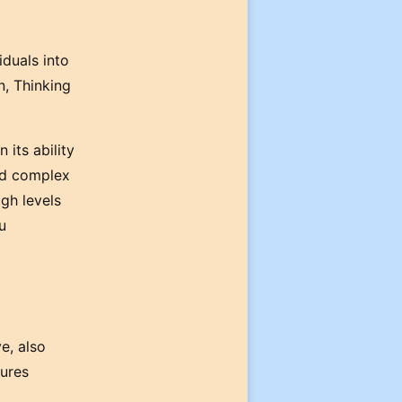
iduals into
n, Thinking
 its ability
and complex
igh levels
u
e, also
sures