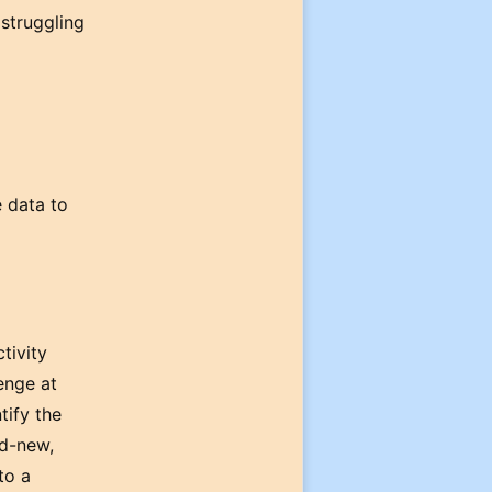
 struggling
e data to
tivity
enge at
tify the
nd-new,
to a