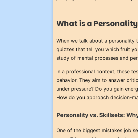
What is a Personality
When we talk about a personality t
quizzes that tell you which fruit 
study of mental processes and per
In a professional context, these te
behavior. They aim to answer crit
under pressure? Do you gain energy
How do you approach decision-ma
Personality vs. Skillsets: W
One of the biggest mistakes job s