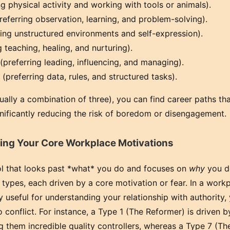
g physical activity and working with tools or animals).
referring observation, learning, and problem-solving).
ing unstructured environments and self-expression).
 teaching, healing, and nurturing).
preferring leading, influencing, and managing).
(preferring data, rules, and structured tasks).
ally a combination of three), you can find career paths tha
ignificantly reducing the risk of boredom or disengagement.
ng Your Core Workplace Motivations
ol that looks past *what* you do and focuses on
why
you do
ty types, each driven by a core motivation or fear. In a work
y useful for understanding your relationship with authority,
o conflict. For instance, a Type 1 (The Reformer) is driven b
g them incredible quality controllers, whereas a Type 7 (Th