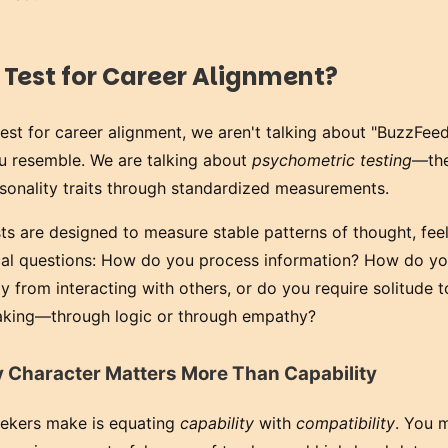
 Test for Career Alignment?
est for career alignment, we aren't talking about "BuzzFeed
you resemble. We are talking about
psychometric testing
—the
sonality traits through standardized measurements.
sts are designed to measure stable patterns of thought, fee
ical questions: How do you process information? How do yo
 from interacting with others, or do you require solitude 
king—through logic or through empathy?
hy Character Matters More Than Capability
eekers make is equating
capability
with
compatibility
. You 