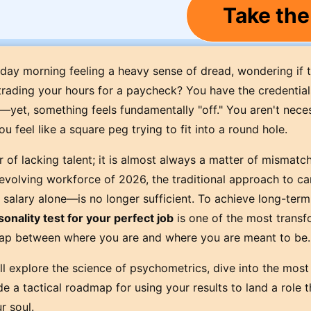
Take the
y morning feeling a heavy sense of dread, wondering if t
 trading your hours for a paycheck? You have the credential
e—yet, something feels fundamentally "off." You aren't neces
u feel like a square peg trying to fit into a round hole.
r of lacking talent; it is almost always a matter of mismatc
 evolving workforce of 2026, the traditional approach to ca
salary alone—is no longer sufficient. To achieve long-term 
sonality test for your perfect job
is one of the most transf
gap between where you are and where you are meant to be.
l explore the science of psychometrics, dive into the most 
 a tactical roadmap for using your results to land a role t
r soul.