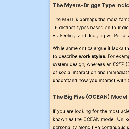
The Myers-Briggs Type Indic
The MBTI is perhaps the most famou
16 distinct types based on four dic
vs. Feeling, and Judging vs. Percei
While some critics argue it lacks th
to describe
work styles
. For exam
system design, whereas an
ESFP
(E
of social interaction and immedia
understand how you interact with
The Big Five (OCEAN) Model:
If you are looking for the most scie
known as the OCEAN model. Unlike 
personality along five continuous 