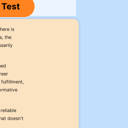
 Test
here is
s, the
sarily
hed
reer
fulfillment,
ormative
reliable
hat doesn't