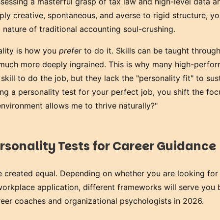
sessing a masterful grasp of tax law and high-level data an
ly creative, spontaneous, and averse to rigid structure, you
d nature of traditional accounting soul-crushing.
lity is how you
prefer
to do it. Skills can be taught through
s much more deeply ingrained. This is why many high-perfo
kill to do the job, but they lack the "personality fit" to sus
ing a personality test for your perfect job, you shift the fo
nvironment allows me to thrive naturally?"
rsonality Tests for Career Guidance
re created equal. Depending on whether you are looking for
workplace application, different frameworks will serve you 
reer coaches and organizational psychologists in 2026.