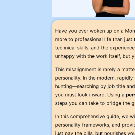
Have you ever woken up on a Monda
more to professional life than just
technical skills, and the experienc
unhappy with the work itself, but yo
This misalignment is rarely a matte
personality. In the modern, rapidly
hunting—searching by job title and 
you must look inward. Using a
per
steps you can take to bridge the 
In this comprehensive guide, we wil
personality frameworks, and provide
just pay the bills, but nourishes you