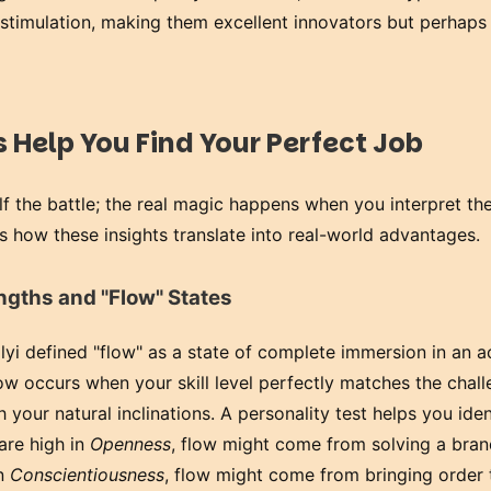
r stimulation, making them excellent innovators but perhaps
 Help You Find Your Perfect Job
alf the battle; the real magic happens when you interpret th
s how these insights translate into real-world advantages.
engths and "Flow" States
yi defined "flow" as a state of complete immersion in an ac
w occurs when your skill level perfectly matches the chall
 your natural inclinations. A personality test helps you iden
 are high in
Openness
, flow might come from solving a bra
in
Conscientiousness
, flow might come from bringing order 