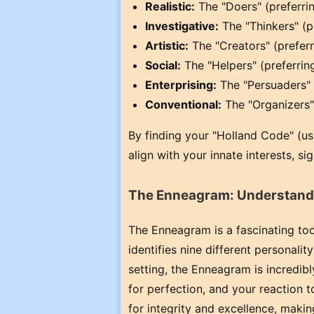
Realistic:
The "Doers" (preferrin
Investigative:
The "Thinkers" (p
Artistic:
The "Creators" (preferr
Social:
The "Helpers" (preferring
Enterprising:
The "Persuaders" (
Conventional:
The "Organizers" 
By finding your "Holland Code" (usu
align with your innate interests, s
The Enneagram: Understandi
The Enneagram is a fascinating to
identifies nine different personali
setting, the Enneagram is incredibl
for perfection, and your reaction t
for integrity and excellence, makin