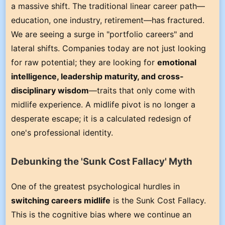
a massive shift. The traditional linear career path—
education, one industry, retirement—has fractured.
We are seeing a surge in "portfolio careers" and
lateral shifts. Companies today are not just looking
for raw potential; they are looking for
emotional
intelligence, leadership maturity, and cross-
disciplinary wisdom
—traits that only come with
midlife experience. A midlife pivot is no longer a
desperate escape; it is a calculated redesign of
one's professional identity.
Debunking the 'Sunk Cost Fallacy' Myth
One of the greatest psychological hurdles in
switching careers midlife
is the Sunk Cost Fallacy.
This is the cognitive bias where we continue an