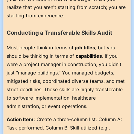
realize that you aren't starting from scratch; you are
starting from experience.
Conducting a Transferable Skills Audit
Most people think in terms of
job titles
, but you
should be thinking in terms of
capabilities
. If you
were a project manager in construction, you didn't
just "manage buildings." You managed budgets,
mitigated risks, coordinated diverse teams, and met
strict deadlines. Those skills are highly transferable
to software implementation, healthcare
administration, or event operations.
Action Item:
Create a three-column list. Column A:
Task performed. Column B: Skill utilized (e.g.,