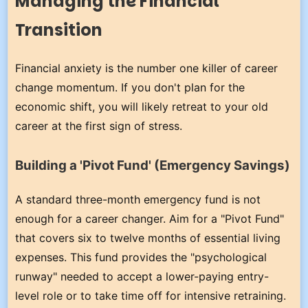
Managing the Financial
Transition
Financial anxiety is the number one killer of career
change momentum. If you don't plan for the
economic shift, you will likely retreat to your old
career at the first sign of stress.
Building a 'Pivot Fund' (Emergency Savings)
A standard three-month emergency fund is not
enough for a career changer. Aim for a "Pivot Fund"
that covers six to twelve months of essential living
expenses. This fund provides the "psychological
runway" needed to accept a lower-paying entry-
level role or to take time off for intensive retraining.