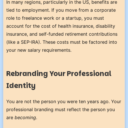
In many regions, particularly in the US, benefits are
tied to employment. If you move from a corporate
role to freelance work or a startup, you must
account for the cost of health insurance, disability
insurance, and self-funded retirement contributions
(like a SEP-IRA). These costs must be factored into
your new salary requirements.
Rebranding Your Professional
Identity
You are not the person you were ten years ago. Your
professional branding must reflect the person you
are
becoming
.