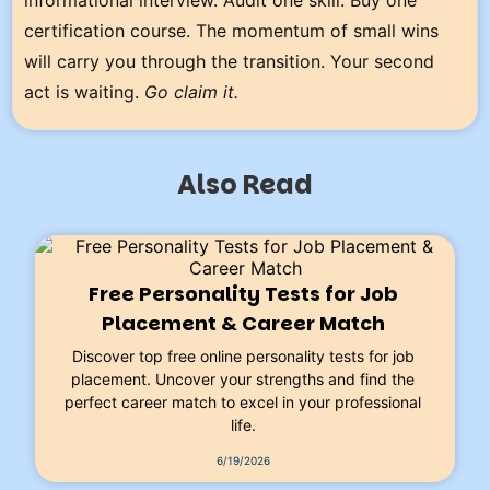
certification course. The momentum of small wins
will carry you through the transition. Your second
act is waiting.
Go claim it.
Also Read
Free Personality Tests for Job
Placement & Career Match
Discover top free online personality tests for job
placement. Uncover your strengths and find the
perfect career match to excel in your professional
life.
6/19/2026