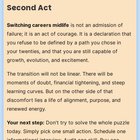
Second Act
Switching careers midlife
is not an admission of
failure; it is an act of courage. It is a declaration that
you refuse to be defined by a path you chose in
your twenties, and that you are still capable of
growth, evolution, and excitement.
The transition will not be linear. There will be
moments of doubt, financial tightening, and steep
learning curves. But on the other side of that
discomfort lies a life of alignment, purpose, and
renewed energy.
Your next step:
Don't try to solve the whole puzzle
today. Simply pick one small action. Schedule one
informational interview. Audit one skill. Buy one