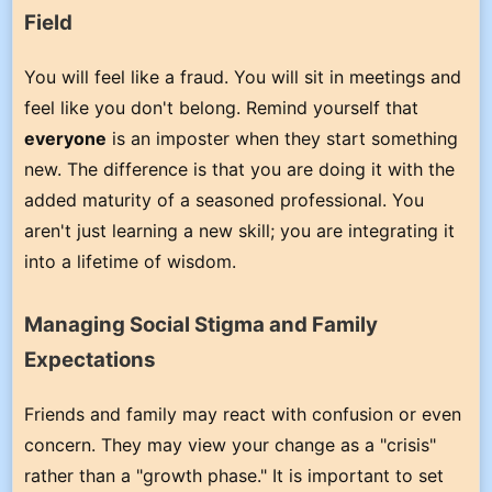
Field
You will feel like a fraud. You will sit in meetings and
feel like you don't belong. Remind yourself that
everyone
is an imposter when they start something
new. The difference is that you are doing it with the
added maturity of a seasoned professional. You
aren't just learning a new skill; you are integrating it
into a lifetime of wisdom.
Managing Social Stigma and Family
Expectations
Friends and family may react with confusion or even
concern. They may view your change as a "crisis"
rather than a "growth phase." It is important to set