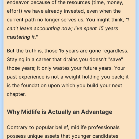
endeavor because of the resources (time, money,
effort) we have already invested, even when the
current path no longer serves us. You might think,
"I
can't leave accounting now; I've spent 15 years
mastering it."
But the truth is, those 15 years are gone regardless.
Staying in a career that drains you doesn't "save"
those years; it only wastes your future years. Your
past experience is not a weight holding you back; it
is the foundation upon which you build your next
chapter.
Why Midlife is Actually an Advantage
Contrary to popular belief, midlife professionals
possess unique assets that younger candidates