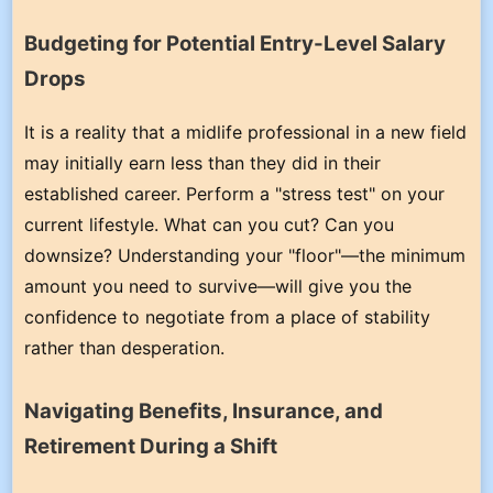
Budgeting for Potential Entry-Level Salary
Drops
It is a reality that a midlife professional in a new field
may initially earn less than they did in their
established career. Perform a "stress test" on your
current lifestyle. What can you cut? Can you
downsize? Understanding your "floor"—the minimum
amount you need to survive—will give you the
confidence to negotiate from a place of stability
rather than desperation.
Navigating Benefits, Insurance, and
Retirement During a Shift