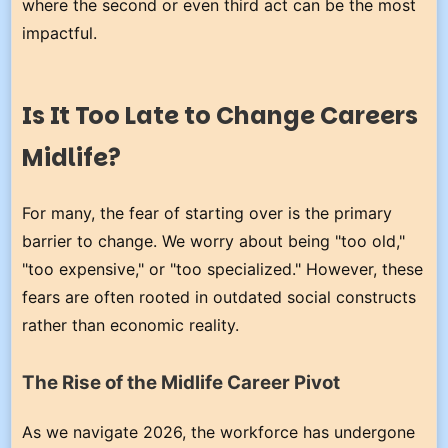
where the second or even third act can be the most
impactful.
Is It Too Late to Change Careers
Midlife?
For many, the fear of starting over is the primary
barrier to change. We worry about being "too old,"
"too expensive," or "too specialized." However, these
fears are often rooted in outdated social constructs
rather than economic reality.
The Rise of the Midlife Career Pivot
As we navigate 2026, the workforce has undergone