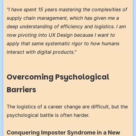
"I have spent 15 years mastering the complexities of
supply chain management, which has given me a
deep understanding of efficiency and logistics. I am
now pivoting into UX Design because I want to
apply that same systematic rigor to how humans
interact with digital products."
Overcoming Psychological
Barriers
The logistics of a career change are difficult, but the
psychological battle is often harder.
Conquering Imposter Syndrome in a New