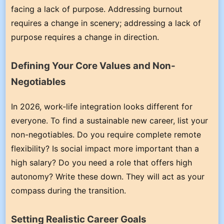
facing a lack of purpose. Addressing burnout
requires a change in scenery; addressing a lack of
purpose requires a change in direction.
Defining Your Core Values and Non-
Negotiables
In 2026, work-life integration looks different for
everyone. To find a sustainable new career, list your
non-negotiables. Do you require complete remote
flexibility? Is social impact more important than a
high salary? Do you need a role that offers high
autonomy? Write these down. They will act as your
compass during the transition.
Setting Realistic Career Goals