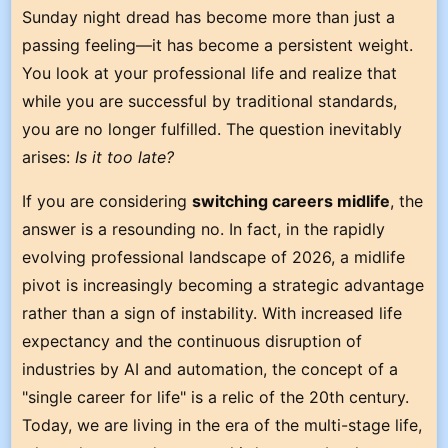
Sunday night dread has become more than just a
passing feeling—it has become a persistent weight.
You look at your professional life and realize that
while you are successful by traditional standards,
you are no longer fulfilled. The question inevitably
arises:
Is it too late?
If you are considering
switching careers midlife
, the
answer is a resounding no. In fact, in the rapidly
evolving professional landscape of 2026, a midlife
pivot is increasingly becoming a strategic advantage
rather than a sign of instability. With increased life
expectancy and the continuous disruption of
industries by AI and automation, the concept of a
"single career for life" is a relic of the 20th century.
Today, we are living in the era of the multi-stage life,