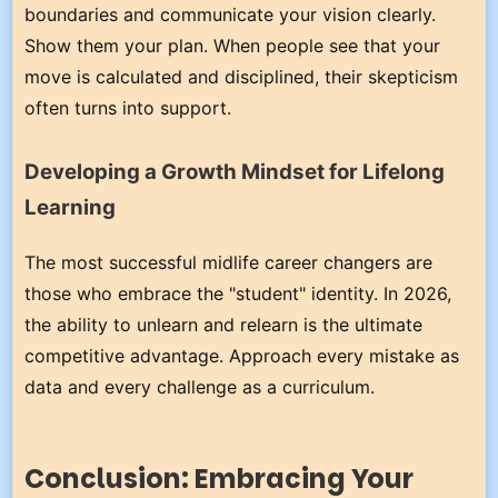
boundaries and communicate your vision clearly.
Show them your plan. When people see that your
move is calculated and disciplined, their skepticism
often turns into support.
Developing a Growth Mindset for Lifelong
Learning
The most successful midlife career changers are
those who embrace the "student" identity. In 2026,
the ability to unlearn and relearn is the ultimate
competitive advantage. Approach every mistake as
data and every challenge as a curriculum.
Conclusion: Embracing Your