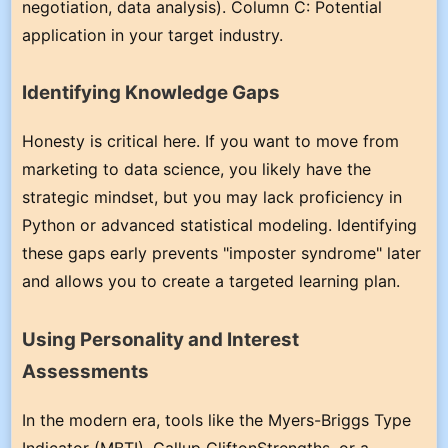
negotiation, data analysis). Column C: Potential
application in your target industry.
Identifying Knowledge Gaps
Honesty is critical here. If you want to move from
marketing to data science, you likely have the
strategic mindset, but you may lack proficiency in
Python or advanced statistical modeling. Identifying
these gaps early prevents "imposter syndrome" later
and allows you to create a targeted learning plan.
Using Personality and Interest
Assessments
In the modern era, tools like the Myers-Briggs Type