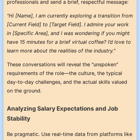
professionals and send a brief, respectful message:
"Hi [Name], I am currently exploring a transition from
[Current Field] to [Target Field]. I admire your work
in [Specific Area], and I was wondering if you might
have 15 minutes for a brief virtual coffee? I’d love to
learn more about the realities of the industry."
These conversations will reveal the "unspoken"
requirements of the role—the culture, the typical
day-to-day challenges, and the actual skills valued
on the ground.
Analyzing Salary Expectations and Job
Stability
Be pragmatic. Use real-time data from platforms like