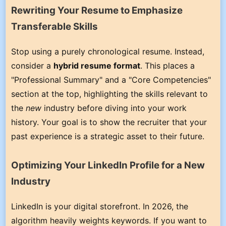
Rewriting Your Resume to Emphasize
Transferable Skills
Stop using a purely chronological resume. Instead,
consider a
hybrid resume format
. This places a
"Professional Summary" and a "Core Competencies"
section at the top, highlighting the skills relevant to
the
new
industry before diving into your work
history. Your goal is to show the recruiter that your
past experience is a strategic asset to their future.
Optimizing Your LinkedIn Profile for a New
Industry
LinkedIn is your digital storefront. In 2026, the
algorithm heavily weights keywords. If you want to