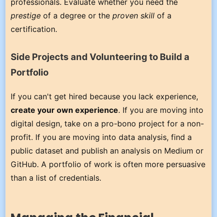
professionals. Evaluate whether you need the
prestige
of a degree or the
proven skill
of a
certification.
Side Projects and Volunteering to Build a
Portfolio
If you can't get hired because you lack experience,
create your own experience
. If you are moving into
digital design, take on a pro-bono project for a non-
profit. If you are moving into data analysis, find a
public dataset and publish an analysis on Medium or
GitHub. A portfolio of work is often more persuasive
than a list of credentials.