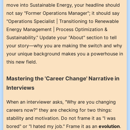
move into Sustainable Energy, your headline should
not say "Former Operations Manager"; it should say
"Operations Specialist | Transitioning to Renewable
Energy Management | Process Optimization &
Sustainability." Update your "About" section to tell
your story—why you are making the switch and why
your unique background makes you a powerhouse in
this new field.
Mastering the 'Career Change' Narrative in
Interviews
When an interviewer asks, "Why are you changing
careers now?" they are checking for two things:
stability and motivation. Do not frame it as "I was
bored" or "I hated my job." Frame it as an
evolution
.