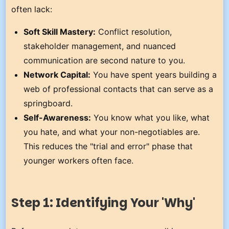
often lack:
Soft Skill Mastery:
Conflict resolution,
stakeholder management, and nuanced
communication are second nature to you.
Network Capital:
You have spent years building a
web of professional contacts that can serve as a
springboard.
Self-Awareness:
You know what you like, what
you hate, and what your non-negotiables are.
This reduces the "trial and error" phase that
younger workers often face.
Step 1: Identifying Your 'Why'