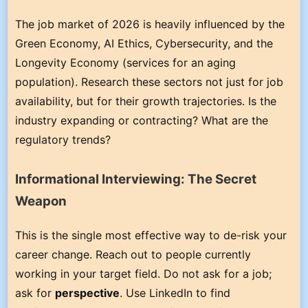
The job market of 2026 is heavily influenced by the
Green Economy, AI Ethics, Cybersecurity, and the
Longevity Economy (services for an aging
population). Research these sectors not just for job
availability, but for their growth trajectories. Is the
industry expanding or contracting? What are the
regulatory trends?
Informational Interviewing: The Secret
Weapon
This is the single most effective way to de-risk your
career change. Reach out to people currently
working in your target field. Do not ask for a job;
ask for
perspective
. Use LinkedIn to find