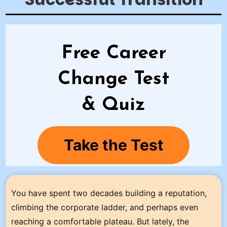
Free Career
Change Test
& Quiz
Take the Test
You have spent two decades building a reputation,
climbing the corporate ladder, and perhaps even
reaching a comfortable plateau. But lately, the