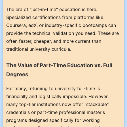
The era of "just-in-time" education is here.
Specialized certifications from platforms like
Coursera, edX, or industry-specific bootcamps can
provide the technical validation you need. These are
often faster, cheaper, and more current than
traditional university curricula.
The Value of Part-Time Education vs. Full
Degrees
For many, returning to university full-time is
financially and logistically impossible. However,
many top-tier institutions now offer "stackable"
credentials or part-time professional master's
programs designed specifically for working