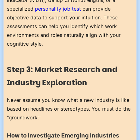
Indicator (MBTI), Gallup CliftonStrengths, or a
specialized
personality job test
can provide
objective data to support your intuition. These
assessments can help you identify which work
environments and roles naturally align with your
cognitive style.
Step 3: Market Research and
Industry Exploration
Never assume you know what a new industry is like
based on headlines or stereotypes. You must do the
"groundwork."
How to Investigate Emerging Industries