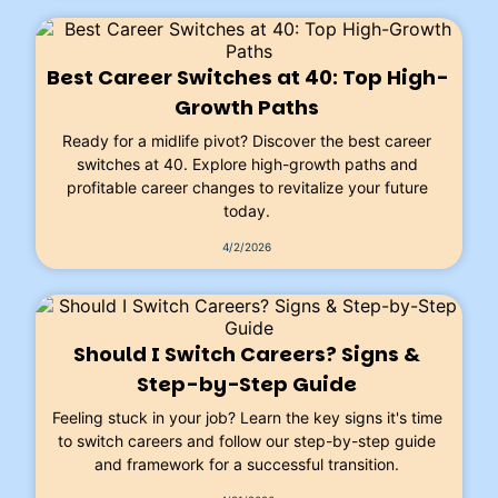
Best Career Switches at 40: Top High-
Growth Paths
Ready for a midlife pivot? Discover the best career
switches at 40. Explore high-growth paths and
profitable career changes to revitalize your future
today.
4/2/2026
Should I Switch Careers? Signs &
Step-by-Step Guide
Feeling stuck in your job? Learn the key signs it's time
to switch careers and follow our step-by-step guide
and framework for a successful transition.