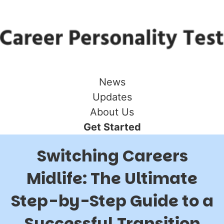
News
Updates
About Us
Get Started
Switching Careers
Midlife: The Ultimate
Step-by-Step Guide to a
Successful Transition