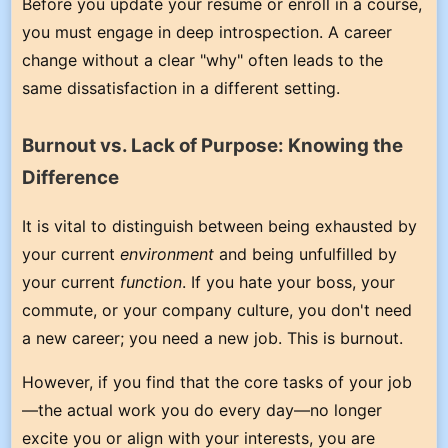
Before you update your resume or enroll in a course,
you must engage in deep introspection. A career
change without a clear "why" often leads to the
same dissatisfaction in a different setting.
Burnout vs. Lack of Purpose: Knowing the
Difference
It is vital to distinguish between being exhausted by
your current
environment
and being unfulfilled by
your current
function
. If you hate your boss, your
commute, or your company culture, you don't need
a new career; you need a new job. This is burnout.
However, if you find that the core tasks of your job
—the actual work you do every day—no longer
excite you or align with your interests, you are