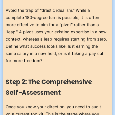
Avoid the trap of "drastic idealism." While a
complete 180-degree turn is possible, it is often
more effective to aim for a "pivot" rather than a
"leap." A pivot uses your existing expertise in a new
context, whereas a leap requires starting from zero.
Define what success looks like: Is it earning the
same salary in a new field, or is it taking a pay cut
for more freedom?
Step 2: The Comprehensive
Self-Assessment
Once you know your direction, you need to audit
your current toolkit. This is the stage where you