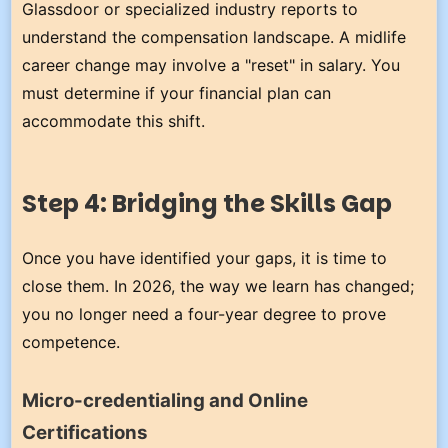
Glassdoor or specialized industry reports to
understand the compensation landscape. A midlife
career change may involve a "reset" in salary. You
must determine if your financial plan can
accommodate this shift.
Step 4: Bridging the Skills Gap
Once you have identified your gaps, it is time to
close them. In 2026, the way we learn has changed;
you no longer need a four-year degree to prove
competence.
Micro-credentialing and Online
Certifications