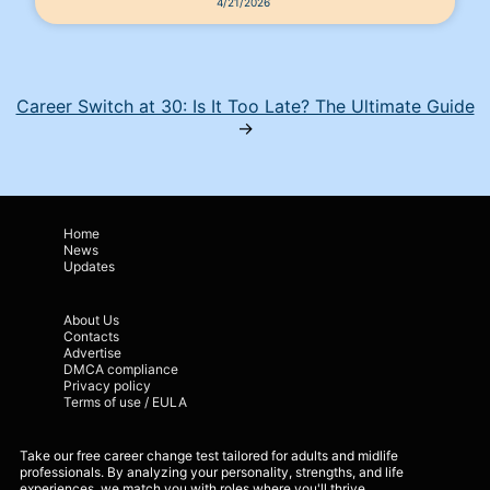
4/21/2026
Career Switch at 30: Is It Too Late? The Ultimate Guide
→
Home
News
Updates
About Us
Contacts
Advertise
DMCA compliance
Privacy policy
Terms of use / EULA
Take our free career change test tailored for adults and midlife
professionals. By analyzing your personality, strengths, and life
experiences, we match you with roles where you'll thrive.