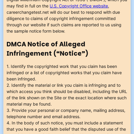
may find in full on the
U.S. Copyright Office website
,
careerchangetest.net will do our best to respond with due
diligence to claims of copyright infringement committed
through our website if such claims are reported to us using
the sample notice form below.
DMCA Notice of Alleged
Infringement (“Notice”)
1. Identify the copyrighted work that you claim has been
infringed or a list of copyrighted works that you claim have
been infringed.
2. Identify the material or link you claim is infringing and to
which access you think should be disabled, including the URL
of the link shown on the Site or the exact location where such
material may be found.
3. Provide your personal or company name, mailing address,
telephone number and email address.
4. In the body of such notice, you must include a statement
that you have a good faith belief that the disputed use of the