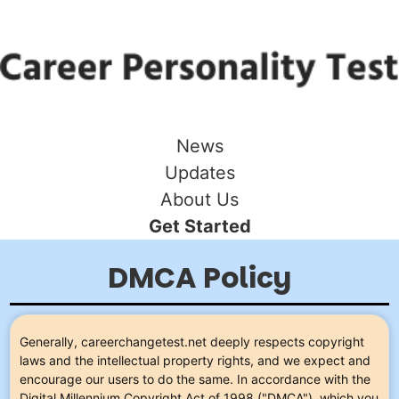
News
Updates
About Us
Get Started
DMCA Policy
Generally, careerchangetest.net deeply respects copyright
laws and the intellectual property rights, and we expect and
encourage our users to do the same. In accordance with the
Digital Millennium Copyright Act of 1998 ("DMCA"), which you