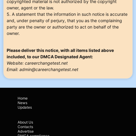
copyrighted material is not authorized by the copyright
owner, agent or the law.
5. A statement that the information in such notice is accurate
and, under penalty of perjury, that you as the complaining
party are the owner or authorized to act on behalf of the
owner.
Please deliver this notice, with all items listed above
included, to our DMCA Designated Agent:
Website: careerchangetest.net
Email:
admin@careerchangetest.net
Home
News
Updates
About Us
Contacts
Advertise
DMCA compliance