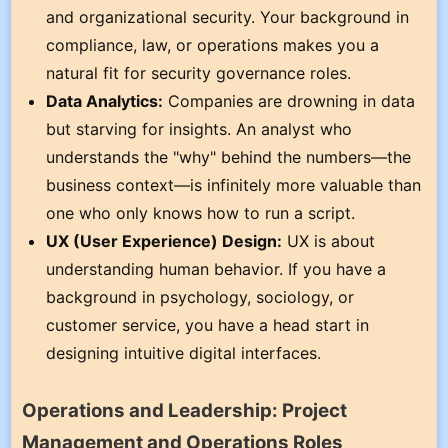
and organizational security. Your background in
compliance, law, or operations makes you a
natural fit for security governance roles.
Data Analytics:
Companies are drowning in data
but starving for insights. An analyst who
understands the "why" behind the numbers—the
business context—is infinitely more valuable than
one who only knows how to run a script.
UX (User Experience) Design:
UX is about
understanding human behavior. If you have a
background in psychology, sociology, or
customer service, you have a head start in
designing intuitive digital interfaces.
Operations and Leadership: Project
Management and Operations Roles