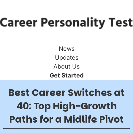
News
Updates
About Us
Get Started
Best Career Switches at
40: Top High-Growth
Paths for a Midlife Pivot