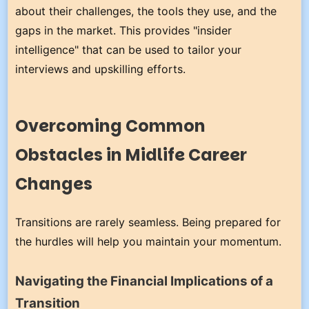
about their challenges, the tools they use, and the
gaps in the market. This provides "insider
intelligence" that can be used to tailor your
interviews and upskilling efforts.
Overcoming Common
Obstacles in Midlife Career
Changes
Transitions are rarely seamless. Being prepared for
the hurdles will help you maintain your momentum.
Navigating the Financial Implications of a
Transition