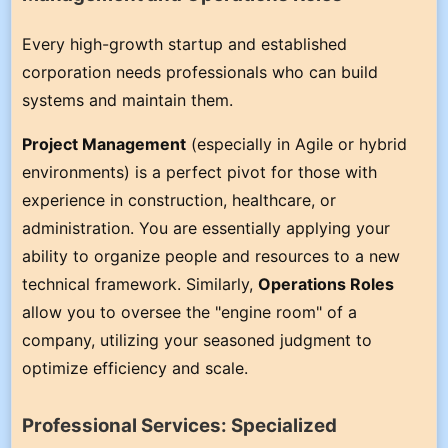
Every high-growth startup and established
corporation needs professionals who can build
systems and maintain them.
Project Management
(especially in Agile or hybrid
environments) is a perfect pivot for those with
experience in construction, healthcare, or
administration. You are essentially applying your
ability to organize people and resources to a new
technical framework. Similarly,
Operations Roles
allow you to oversee the "engine room" of a
company, utilizing your seasoned judgment to
optimize efficiency and scale.
Professional Services: Specialized