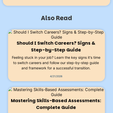
Also Read
Should I Switch Careers? Signs &
Step-by-Step Guide
Feeling stuck in your job? Learn the key signs it's time
to switch careers and follow our step-by-step guide
and framework for a successful transition.
4/21/2026
Mastering Skills-Based Assessments:
Complete Guide