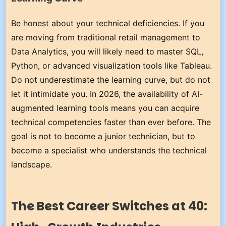
Be honest about your technical deficiencies. If you
are moving from traditional retail management to
Data Analytics, you will likely need to master SQL,
Python, or advanced visualization tools like Tableau.
Do not underestimate the learning curve, but do not
let it intimidate you. In 2026, the availability of AI-
augmented learning tools means you can acquire
technical competencies faster than ever before. The
goal is not to become a junior technician, but to
become a specialist who understands the technical
landscape.
The Best Career Switches at 40: