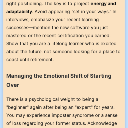
right positioning. The key is to project
energy and
adaptability
. Avoid appearing "set in your ways." In
interviews, emphasize your recent learning
successes—mention the new software you just
mastered or the recent certification you earned.
Show that you are a lifelong learner who is excited
about the future, not someone looking for a place to
coast until retirement.
Managing the Emotional Shift of Starting
Over
There is a psychological weight to being a
"beginner" again after being an "expert" for years.
You may experience imposter syndrome or a sense
of loss regarding your former status. Acknowledge