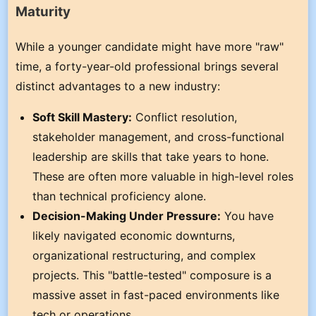
Maturity
While a younger candidate might have more "raw"
time, a forty-year-old professional brings several
distinct advantages to a new industry:
Soft Skill Mastery:
Conflict resolution,
stakeholder management, and cross-functional
leadership are skills that take years to hone.
These are often more valuable in high-level roles
than technical proficiency alone.
Decision-Making Under Pressure:
You have
likely navigated economic downturns,
organizational restructuring, and complex
projects. This "battle-tested" composure is a
massive asset in fast-paced environments like
tech or operations.