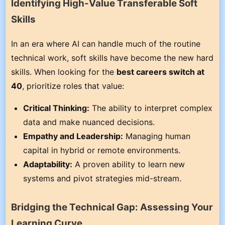
Identifying High-Value Transferable Soft
Skills
In an era where AI can handle much of the routine
technical work, soft skills have become the new hard
skills. When looking for the
best careers switch at
40
, prioritize roles that value:
Critical Thinking:
The ability to interpret complex
data and make nuanced decisions.
Empathy and Leadership:
Managing human
capital in hybrid or remote environments.
Adaptability:
A proven ability to learn new
systems and pivot strategies mid-stream.
Bridging the Technical Gap: Assessing Your
Learning Curve