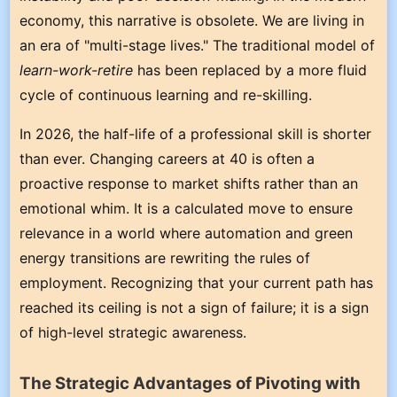
economy, this narrative is obsolete. We are living in
an era of "multi-stage lives." The traditional model of
learn-work-retire
has been replaced by a more fluid
cycle of continuous learning and re-skilling.
In 2026, the half-life of a professional skill is shorter
than ever. Changing careers at 40 is often a
proactive response to market shifts rather than an
emotional whim. It is a calculated move to ensure
relevance in a world where automation and green
energy transitions are rewriting the rules of
employment. Recognizing that your current path has
reached its ceiling is not a sign of failure; it is a sign
of high-level strategic awareness.
The Strategic Advantages of Pivoting with