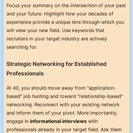
Focus your summary on the
intersection
of your past
and your future. Highlight how your decades of
experience provide a unique lens through which you
will view your new field. Use keywords that
recruiters in your target industry are actively
searching for.
Strategic Networking for Established
Professionals
At 40, you should move away from "application-
based" job hunting and toward "relationship-based"
networking. Reconnect with your existing network
and inform them of your pivot. More importantly,
engage in
informational interviews
with
professionals already in your target field. Ask them