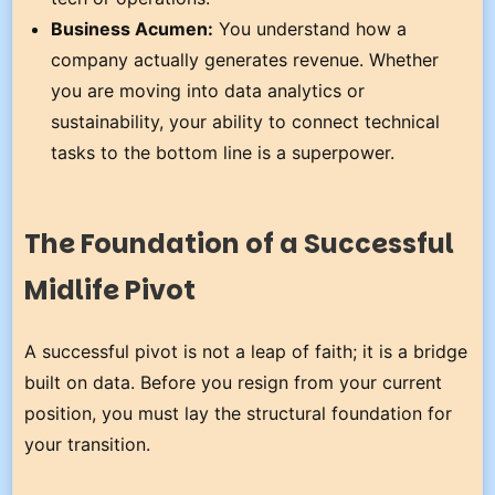
Business Acumen:
You understand how a
company actually generates revenue. Whether
you are moving into data analytics or
sustainability, your ability to connect technical
tasks to the bottom line is a superpower.
The Foundation of a Successful
Midlife Pivot
A successful pivot is not a leap of faith; it is a bridge
built on data. Before you resign from your current
position, you must lay the structural foundation for
your transition.