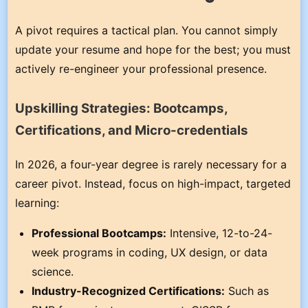
A pivot requires a tactical plan. You cannot simply
update your resume and hope for the best; you must
actively re-engineer your professional presence.
Upskilling Strategies: Bootcamps,
Certifications, and Micro-credentials
In 2026, a four-year degree is rarely necessary for a
career pivot. Instead, focus on high-impact, targeted
learning:
Professional Bootcamps:
Intensive, 12-to-24-
week programs in coding, UX design, or data
science.
Industry-Recognized Certifications:
Such as