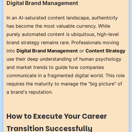
Digital Brand Management
In an AI-saturated content landscape,
authenticity
has become the most valuable currency. While
purely automated content is ubiquitous, high-level
brand strategy remains rare. Professionals moving
into
Digital Brand Management
or
Content Strategy
use their deep understanding of human psychology
and market trends to guide how companies
communicate in a fragmented digital world. This role
requires the maturity to manage the "big picture" of
a brand's reputation.
How to Execute Your Career
Transition Successfully