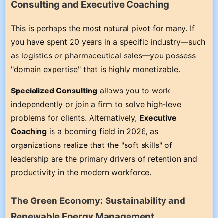
Consulting and Executive Coaching
This is perhaps the most natural pivot for many. If
you have spent 20 years in a specific industry—such
as logistics or pharmaceutical sales—you possess
"domain expertise" that is highly monetizable.
Specialized Consulting
allows you to work
independently or join a firm to solve high-level
problems for clients. Alternatively,
Executive
Coaching
is a booming field in 2026, as
organizations realize that the "soft skills" of
leadership are the primary drivers of retention and
productivity in the modern workforce.
The Green Economy: Sustainability and
Renewable Energy Management