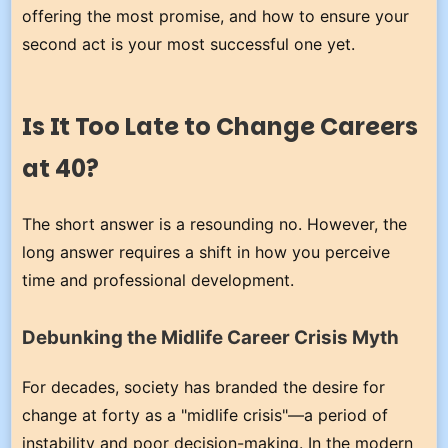
offering the most promise, and how to ensure your
second act is your most successful one yet.
Is It Too Late to Change Careers
at 40?
The short answer is a resounding no. However, the
long answer requires a shift in how you perceive
time and professional development.
Debunking the Midlife Career Crisis Myth
For decades, society has branded the desire for
change at forty as a "midlife crisis"—a period of
instability and poor decision-making. In the modern