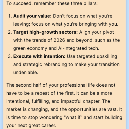
To succeed, remember these three pillars:
Audit your value:
Don't focus on what you're
leaving; focus on what you're bringing with you.
Target high-growth sectors:
Align your pivot
with the trends of 2026 and beyond, such as the
green economy and AI-integrated tech.
Execute with intention:
Use targeted upskilling
and strategic rebranding to make your transition
undeniable.
The second half of your professional life does not
have to be a repeat of the first. It can be a more
intentional, fulfilling, and impactful chapter. The
market is changing, and the opportunities are vast. It
is time to stop wondering "what if" and start building
your next great career.