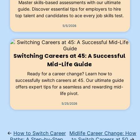
Master skills-based assessments with our ultimate
guide. Discover essential tips for employers to hire
top talent and candidates to ace every job skills test.
5/5/2026
Switching Careers at 45: A Successful
Mid-Life Guide
Ready for a career change? Learn how to
successfully switch careers at 45. Our ultimate guide
offers expert tips for a seamless and rewarding mid-
life pivot.
5/25/2026
←
How to Switch Career
Midlife Career Change: How
Paths: A Step-by-Step
to Switch Careers at 50
→