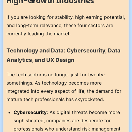
High-Growth Industries
If you are looking for stability, high earning potential,
and long-term relevance, these four sectors are
currently leading the market.
Technology and Data: Cybersecurity, Data
Analytics, and UX Design
The tech sector is no longer just for twenty-
somethings. As technology becomes more
integrated into every aspect of life, the demand for
mature tech professionals has skyrocketed.
Cybersecurity:
As digital threats become more
sophisticated, companies are desperate for
professionals who understand risk management