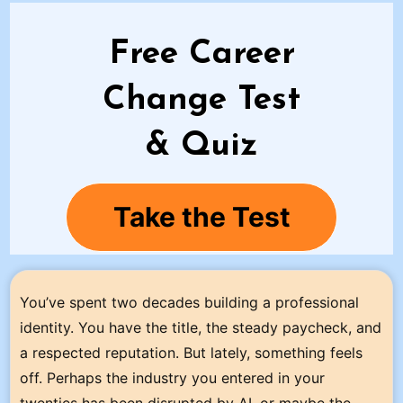
Free Career
Change Test
& Quiz
Take the Test
You’ve spent two decades building a professional
identity. You have the title, the steady paycheck, and
a respected reputation. But lately, something feels
off. Perhaps the industry you entered in your