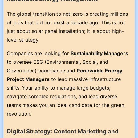
The global transition to net-zero is creating millions
of jobs that did not exist a decade ago. This is not
just about solar panel installation; it is about high-
level strategy.
Companies are looking for
Sustainability Managers
to oversee ESG (Environmental, Social, and
Governance) compliance and
Renewable Energy
Project Managers
to lead massive infrastructure
shifts. Your ability to manage large budgets,
navigate complex regulations, and lead diverse
teams makes you an ideal candidate for the green
revolution.
Digital Strategy: Content Marketing and