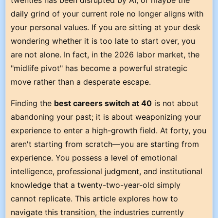
twenties has been disrupted by AI, or maybe the
daily grind of your current role no longer aligns with
your personal values. If you are sitting at your desk
wondering whether it is too late to start over, you
are not alone. In fact, in the 2026 labor market, the
"midlife pivot" has become a powerful strategic
move rather than a desperate escape.
Finding the
best careers switch at 40
is not about
abandoning your past; it is about weaponizing your
experience to enter a high-growth field. At forty, you
aren't starting from scratch—you are starting from
experience. You possess a level of emotional
intelligence, professional judgment, and institutional
knowledge that a twenty-two-year-old simply
cannot replicate. This article explores how to
navigate this transition, the industries currently