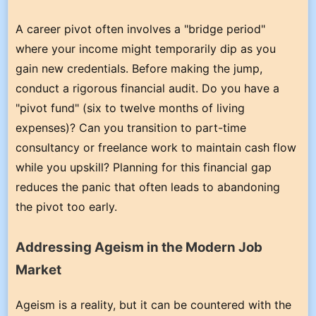
A career pivot often involves a "bridge period"
where your income might temporarily dip as you
gain new credentials. Before making the jump,
conduct a rigorous financial audit. Do you have a
"pivot fund" (six to twelve months of living
expenses)? Can you transition to part-time
consultancy or freelance work to maintain cash flow
while you upskill? Planning for this financial gap
reduces the panic that often leads to abandoning
the pivot too early.
Addressing Ageism in the Modern Job
Market
Ageism is a reality, but it can be countered with the