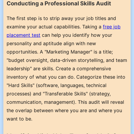
Conducting a Professional Skills Audit
The first step is to strip away your job titles and
examine your actual capabilities. Taking a
free job
placement test
can help you identify how your
personality and aptitude align with new
opportunities. A "Marketing Manager" is a title;
"budget oversight, data-driven storytelling, and team
leadership" are skills. Create a comprehensive
inventory of what you can do. Categorize these into
"Hard Skills" (software, languages, technical
processes) and "Transferable Skills" (strategy,
communication, management). This audit will reveal
the overlap between where you are and where you
want to be.