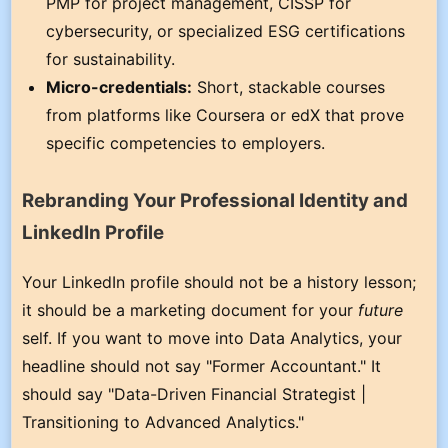
PMP for project management, CISSP for
cybersecurity, or specialized ESG certifications
for sustainability.
Micro-credentials:
Short, stackable courses
from platforms like Coursera or edX that prove
specific competencies to employers.
Rebranding Your Professional Identity and
LinkedIn Profile
Your LinkedIn profile should not be a history lesson;
it should be a marketing document for your
future
self. If you want to move into Data Analytics, your
headline should not say "Former Accountant." It
should say "Data-Driven Financial Strategist |
Transitioning to Advanced Analytics."