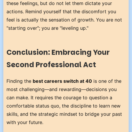
these feelings, but do not let them dictate your
actions. Remind yourself that the discomfort you
feel is actually the sensation of growth. You are not
"starting over"; you are "leveling up."
Conclusion: Embracing Your
Second Professional Act
Finding the
best careers switch at 40
is one of the
most challenging—and rewarding—decisions you
can make. It requires the courage to question a
comfortable status quo, the discipline to learn new
skills, and the strategic mindset to bridge your past
with your future.