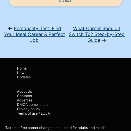
3/4/2026
←
Personality Test: Find
What Career Should I
Your Ideal Career & Perfect
Switch To? Step-by-Step
Job
Guide
→
Home
News
Updates
About Us
Contacts
Advertise
DMCA compliance
Privacy policy
Terms of use / EULA
Take our free career change test tailored for adults and midlife