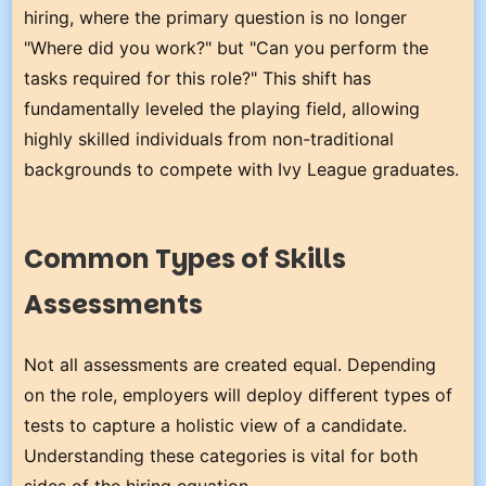
hiring, where the primary question is no longer
"Where did you work?" but "Can you perform the
tasks required for this role?" This shift has
fundamentally leveled the playing field, allowing
highly skilled individuals from non-traditional
backgrounds to compete with Ivy League graduates.
Common Types of Skills
Assessments
Not all assessments are created equal. Depending
on the role, employers will deploy different types of
tests to capture a holistic view of a candidate.
Understanding these categories is vital for both
sides of the hiring equation.