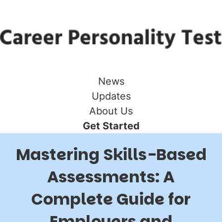
News
Updates
About Us
Get Started
Mastering Skills-Based
Assessments: A
Complete Guide for
Employers and