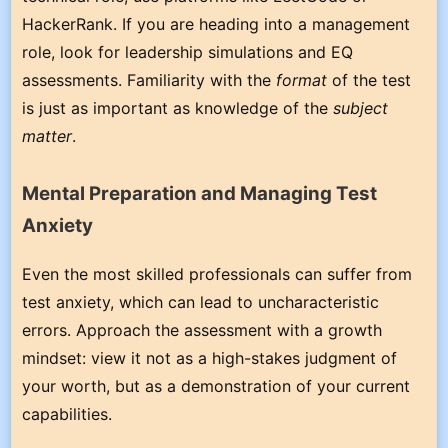
HackerRank. If you are heading into a management
role, look for leadership simulations and EQ
assessments. Familiarity with the
format
of the test
is just as important as knowledge of the
subject
matter
.
Mental Preparation and Managing Test
Anxiety
Even the most skilled professionals can suffer from
test anxiety, which can lead to uncharacteristic
errors. Approach the assessment with a growth
mindset: view it not as a high-stakes judgment of
your worth, but as a demonstration of your current
capabilities.