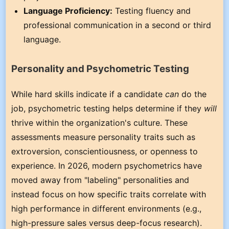
Language Proficiency:
Testing fluency and
professional communication in a second or third
language.
Personality and Psychometric Testing
While hard skills indicate if a candidate
can
do the
job, psychometric testing helps determine if they
will
thrive within the organization's culture. These
assessments measure personality traits such as
extroversion, conscientiousness, or openness to
experience. In 2026, modern psychometrics have
moved away from "labeling" personalities and
instead focus on how specific traits correlate with
high performance in different environments (e.g.,
high-pressure sales versus deep-focus research).