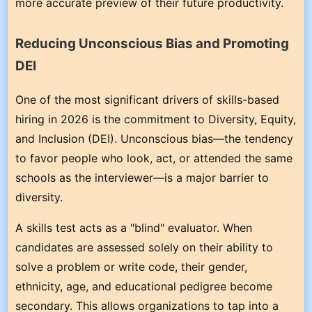
more accurate preview of their future productivity.
Reducing Unconscious Bias and Promoting
DEI
One of the most significant drivers of skills-based
hiring in 2026 is the commitment to Diversity, Equity,
and Inclusion (DEI). Unconscious bias—the tendency
to favor people who look, act, or attended the same
schools as the interviewer—is a major barrier to
diversity.
A skills test acts as a "blind" evaluator. When
candidates are assessed solely on their ability to
solve a problem or write code, their gender,
ethnicity, age, and educational pedigree become
secondary. This allows organizations to tap into a