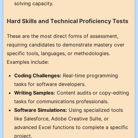
solving capacity.
Hard Skills and Technical Proficiency Tests
These are the most direct forms of assessment,
requiring candidates to demonstrate mastery over
specific tools, languages, or methodologies.
Examples include:
Coding Challenges:
Real-time programming
tasks for software developers.
Writing Samples:
Content audits or copy-editing
tasks for communications professionals.
Software Simulations:
Using specialized tools
like Salesforce, Adobe Creative Suite, or
advanced Excel functions to complete a specific
project.