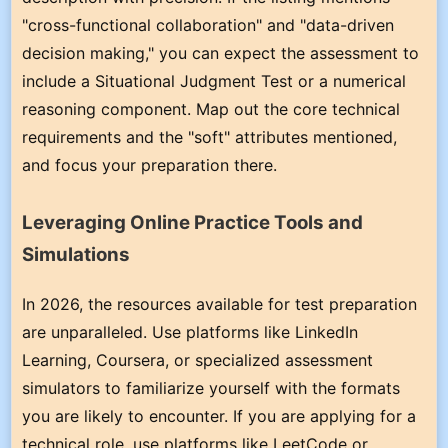
"cross-functional collaboration" and "data-driven
decision making," you can expect the assessment to
include a Situational Judgment Test or a numerical
reasoning component. Map out the core technical
requirements and the "soft" attributes mentioned,
and focus your preparation there.
Leveraging Online Practice Tools and
Simulations
In 2026, the resources available for test preparation
are unparalleled. Use platforms like LinkedIn
Learning, Coursera, or specialized assessment
simulators to familiarize yourself with the formats
you are likely to encounter. If you are applying for a
technical role, use platforms like LeetCode or