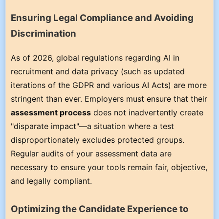
Ensuring Legal Compliance and Avoiding
Discrimination
As of 2026, global regulations regarding AI in
recruitment and data privacy (such as updated
iterations of the GDPR and various AI Acts) are more
stringent than ever. Employers must ensure that their
assessment process
does not inadvertently create
"disparate impact"—a situation where a test
disproportionately excludes protected groups.
Regular audits of your assessment data are
necessary to ensure your tools remain fair, objective,
and legally compliant.
Optimizing the Candidate Experience to