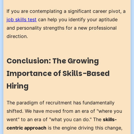
If you are contemplating a significant career pivot, a
job skills test
can help you identify your aptitude
and personality strengths for a new professional
direction.
Conclusion: The Growing
Importance of Skills-Based
Hiring
The paradigm of recruitment has fundamentally
shifted. We have moved from an era of "where you
went" to an era of "what you can do." The
skills-
centric approach
is the engine driving this change,