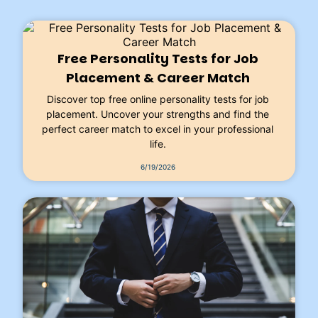
Free Personality Tests for Job
Placement & Career Match
Discover top free online personality tests for job
placement. Uncover your strengths and find the
perfect career match to excel in your professional
life.
6/19/2026