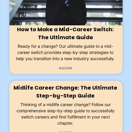
How to Make a Mid-Career Switch:
The Ultimate Guide
Ready for a change? Our ultimate guide to a mid-
career switch provides step-by-step strategies to
help you transition into a new industry successfully.
6/5/2026
Midlife Career Change: The Ultimate
Step-by-Step Guide
Thinking of a midlife career change? Follow our
comprehensive step-by-step guide to successfully
switch careers and find fulfillment in your next
chapter.