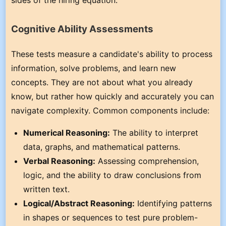
Cognitive Ability Assessments
These tests measure a candidate's ability to process
information, solve problems, and learn new
concepts. They are not about what you already
know, but rather how quickly and accurately you can
navigate complexity. Common components include:
Numerical Reasoning:
The ability to interpret
data, graphs, and mathematical patterns.
Verbal Reasoning:
Assessing comprehension,
logic, and the ability to draw conclusions from
written text.
Logical/Abstract Reasoning:
Identifying patterns
in shapes or sequences to test pure problem-