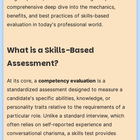
comprehensive deep dive into the mechanics,
benefits, and best practices of skills-based
evaluation in today's professional world.
What is a Skills-Based
Assessment?
At its core, a
competency evaluation
is a
standardized assessment designed to measure a
candidate's specific abilities, knowledge, or
personality traits relative to the requirements of a
particular role. Unlike a standard interview, which
often relies on self-reported experience and
conversational charisma, a skills test provides