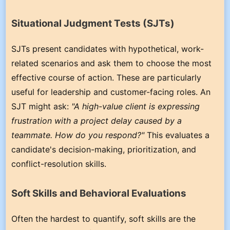
Situational Judgment Tests (SJTs)
SJTs present candidates with hypothetical, work-
related scenarios and ask them to choose the most
effective course of action. These are particularly
useful for leadership and customer-facing roles. An
SJT might ask:
"A high-value client is expressing
frustration with a project delay caused by a
teammate. How do you respond?"
This evaluates a
candidate's decision-making, prioritization, and
conflict-resolution skills.
Soft Skills and Behavioral Evaluations
Often the hardest to quantify, soft skills are the