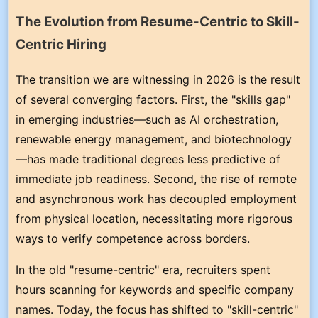
The Evolution from Resume-Centric to Skill-
Centric Hiring
The transition we are witnessing in 2026 is the result
of several converging factors. First, the "skills gap"
in emerging industries—such as AI orchestration,
renewable energy management, and biotechnology
—has made traditional degrees less predictive of
immediate job readiness. Second, the rise of remote
and asynchronous work has decoupled employment
from physical location, necessitating more rigorous
ways to verify competence across borders.
In the old "resume-centric" era, recruiters spent
hours scanning for keywords and specific company
names. Today, the focus has shifted to "skill-centric"