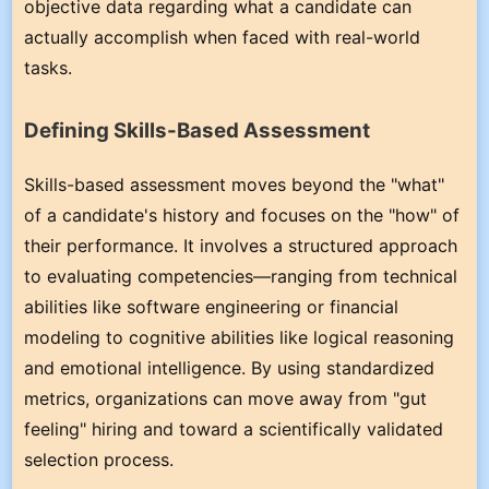
objective data regarding what a candidate can
actually accomplish when faced with real-world
tasks.
Defining Skills-Based Assessment
Skills-based assessment moves beyond the "what"
of a candidate's history and focuses on the "how" of
their performance. It involves a structured approach
to evaluating competencies—ranging from technical
abilities like software engineering or financial
modeling to cognitive abilities like logical reasoning
and emotional intelligence. By using standardized
metrics, organizations can move away from "gut
feeling" hiring and toward a scientifically validated
selection process.