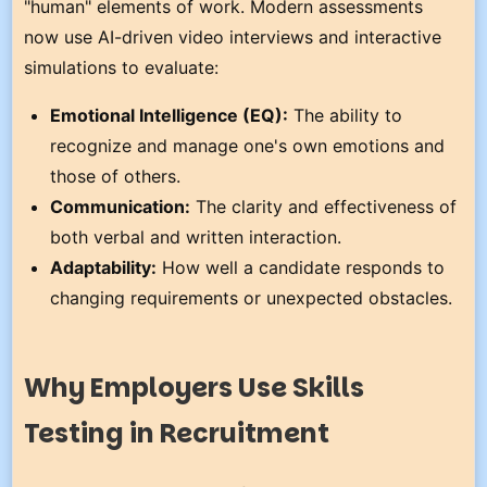
"human" elements of work. Modern assessments
now use AI-driven video interviews and interactive
simulations to evaluate:
Emotional Intelligence (EQ):
The ability to
recognize and manage one's own emotions and
those of others.
Communication:
The clarity and effectiveness of
both verbal and written interaction.
Adaptability:
How well a candidate responds to
changing requirements or unexpected obstacles.
Why Employers Use Skills
Testing in Recruitment