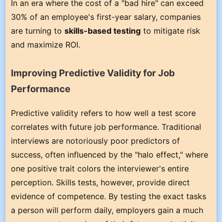
In an era where the cost of a "bad hire" can exceed
30% of an employee's first-year salary, companies
are turning to
skills-based testing
to mitigate risk
and maximize ROI.
Improving Predictive Validity for Job
Performance
Predictive validity refers to how well a test score
correlates with future job performance. Traditional
interviews are notoriously poor predictors of
success, often influenced by the "halo effect," where
one positive trait colors the interviewer's entire
perception. Skills tests, however, provide direct
evidence of competence. By testing the exact tasks
a person will perform daily, employers gain a much