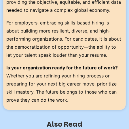
providing the objective, equitable, and efficient data
needed to navigate a complex global economy.
For employers, embracing skills-based hiring is
about building more resilient, diverse, and high-
performing organizations. For candidates, it is about
the democratization of opportunity—the ability to
let your talent speak louder than your resume.
Is your organization ready for the future of work?
Whether you are refining your hiring process or
preparing for your next big career move, prioritize
skill mastery. The future belongs to those who can
prove they can do the work.
Also Read