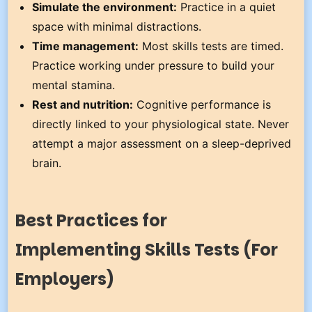
Simulate the environment:
Practice in a quiet
space with minimal distractions.
Time management:
Most skills tests are timed.
Practice working under pressure to build your
mental stamina.
Rest and nutrition:
Cognitive performance is
directly linked to your physiological state. Never
attempt a major assessment on a sleep-deprived
brain.
Best Practices for
Implementing Skills Tests (For
Employers)