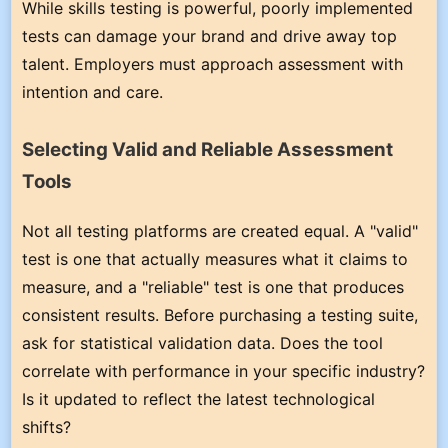
While skills testing is powerful, poorly implemented
tests can damage your brand and drive away top
talent. Employers must approach assessment with
intention and care.
Selecting Valid and Reliable Assessment
Tools
Not all testing platforms are created equal. A "valid"
test is one that actually measures what it claims to
measure, and a "reliable" test is one that produces
consistent results. Before purchasing a testing suite,
ask for statistical validation data. Does the tool
correlate with performance in your specific industry?
Is it updated to reflect the latest technological
shifts?