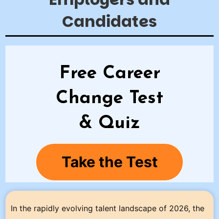
Candidates
Free Career
Change Test
& Quiz
Take the Test
In the rapidly evolving talent landscape of 2026, the