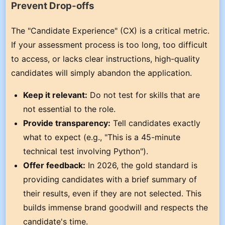
Prevent Drop-offs
The "Candidate Experience" (CX) is a critical metric.
If your assessment process is too long, too difficult
to access, or lacks clear instructions, high-quality
candidates will simply abandon the application.
Keep it relevant:
Do not test for skills that are
not essential to the role.
Provide transparency:
Tell candidates exactly
what to expect (e.g., "This is a 45-minute
technical test involving Python").
Offer feedback:
In 2026, the gold standard is
providing candidates with a brief summary of
their results, even if they are not selected. This
builds immense brand goodwill and respects the
candidate's time.