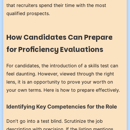
that recruiters spend their time with the most
qualified prospects.
How Candidates Can Prepare
for Proficiency Evaluations
For candidates, the introduction of a skills test can
feel daunting. However, viewed through the right
lens, it is an opportunity to prove your worth on
your own terms. Here is how to prepare effectively.
Identifying Key Competencies for the Role
Don't go into a test blind. Scrutinize the job
description with precision. If the listing mentions