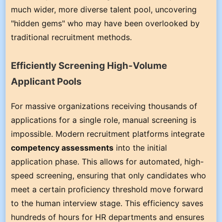
much wider, more diverse talent pool, uncovering
"hidden gems" who may have been overlooked by
traditional recruitment methods.
Efficiently Screening High-Volume
Applicant Pools
For massive organizations receiving thousands of
applications for a single role, manual screening is
impossible. Modern recruitment platforms integrate
competency assessments
into the initial
application phase. This allows for automated, high-
speed screening, ensuring that only candidates who
meet a certain proficiency threshold move forward
to the human interview stage. This efficiency saves
hundreds of hours for HR departments and ensures