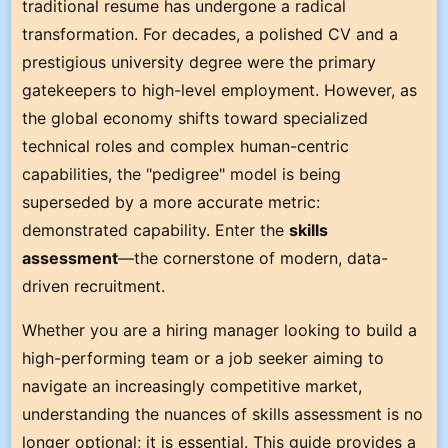
traditional resume has undergone a radical
transformation. For decades, a polished CV and a
prestigious university degree were the primary
gatekeepers to high-level employment. However, as
the global economy shifts toward specialized
technical roles and complex human-centric
capabilities, the "pedigree" model is being
superseded by a more accurate metric:
demonstrated capability. Enter the
skills
assessment
—the cornerstone of modern, data-
driven recruitment.
Whether you are a hiring manager looking to build a
high-performing team or a job seeker aiming to
navigate an increasingly competitive market,
understanding the nuances of skills assessment is no
longer optional; it is essential. This guide provides a