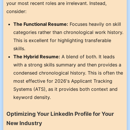
your most recent roles are irrelevant. Instead,
consider:
The Functional Resume:
Focuses heavily on skill
categories rather than chronological work history.
This is excellent for highlighting transferable
skills.
The Hybrid Resume:
A blend of both. It leads
with a strong skills summary and then provides a
condensed chronological history. This is often the
most effective for 2026's Applicant Tracking
Systems (ATS), as it provides both context and
keyword density.
Optimizing Your LinkedIn Profile for Your
New Industry