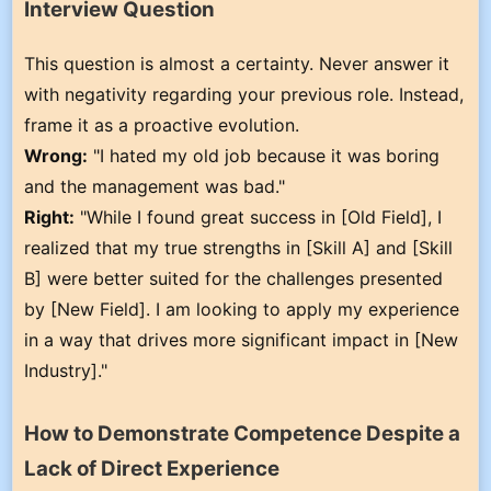
Interview Question
This question is almost a certainty. Never answer it
with negativity regarding your previous role. Instead,
frame it as a proactive evolution.
Wrong:
"I hated my old job because it was boring
and the management was bad."
Right:
"While I found great success in [Old Field], I
realized that my true strengths in [Skill A] and [Skill
B] were better suited for the challenges presented
by [New Field]. I am looking to apply my experience
in a way that drives more significant impact in [New
Industry]."
How to Demonstrate Competence Despite a
Lack of Direct Experience