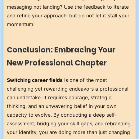
messaging not landing? Use the feedback to iterate
and refine your approach, but do not let it stall your
momentum.
Conclusion: Embracing Your
New Professional Chapter
Switching career fields
is one of the most
challenging yet rewarding endeavors a professional
can undertake. It requires courage, strategic
thinking, and an unwavering belief in your own
capacity to evolve. By conducting a deep self-
assessment, bridging your skill gaps, and rebranding
your identity, you are doing more than just changing