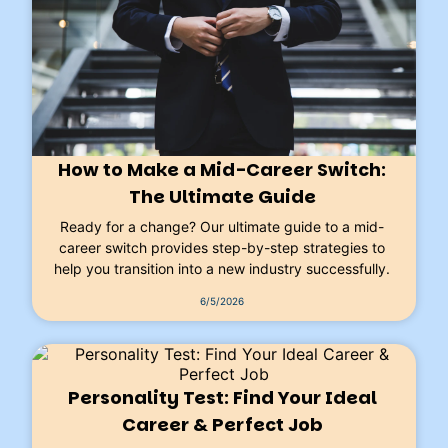
How to Make a Mid-Career Switch:
The Ultimate Guide
Ready for a change? Our ultimate guide to a mid-
career switch provides step-by-step strategies to
help you transition into a new industry successfully.
6/5/2026
Personality Test: Find Your Ideal
Career & Perfect Job