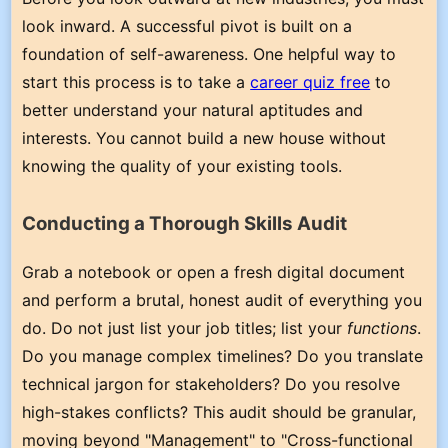
look inward. A successful pivot is built on a
foundation of self-awareness. One helpful way to
start this process is to take a
career quiz free
to
better understand your natural aptitudes and
interests. You cannot build a new house without
knowing the quality of your existing tools.
Conducting a Thorough Skills Audit
Grab a notebook or open a fresh digital document
and perform a brutal, honest audit of everything you
do. Do not just list your job titles; list your
functions
.
Do you manage complex timelines? Do you translate
technical jargon for stakeholders? Do you resolve
high-stakes conflicts? This audit should be granular,
moving beyond "Management" to "Cross-functional