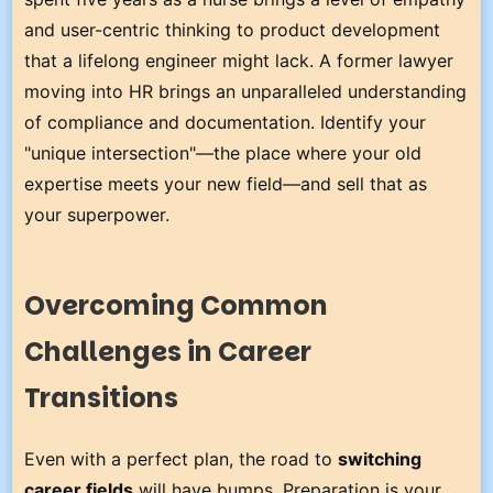
and user-centric thinking to product development
that a lifelong engineer might lack. A former lawyer
moving into HR brings an unparalleled understanding
of compliance and documentation. Identify your
"unique intersection"—the place where your old
expertise meets your new field—and sell that as
your superpower.
Overcoming Common
Challenges in Career
Transitions
Even with a perfect plan, the road to
switching
career fields
will have bumps. Preparation is your