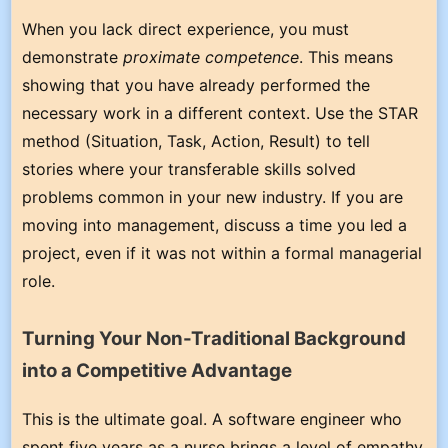
When you lack direct experience, you must
demonstrate
proximate competence
. This means
showing that you have already performed the
necessary work in a different context. Use the STAR
method (Situation, Task, Action, Result) to tell
stories where your transferable skills solved
problems common in your new industry. If you are
moving into management, discuss a time you led a
project, even if it was not within a formal managerial
role.
Turning Your Non-Traditional Background
into a Competitive Advantage
This is the ultimate goal. A software engineer who
spent five years as a nurse brings a level of empathy