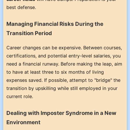
best defense.
Managing Financial Risks During the
Transition Period
Career changes can be expensive. Between courses,
certifications, and potential entry-level salaries, you
need a financial runway. Before making the leap, aim
to have at least three to six months of living
expenses saved. If possible, attempt to "bridge" the
transition by upskilling while still employed in your
current role.
Dealing with Imposter Syndrome in a New
Environment