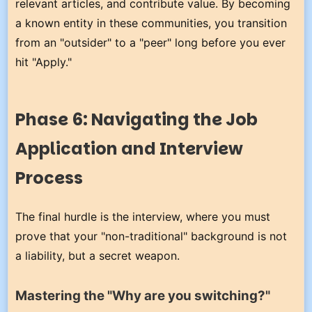
relevant articles, and contribute value. By becoming
a known entity in these communities, you transition
from an "outsider" to a "peer" long before you ever
hit "Apply."
Phase 6: Navigating the Job
Application and Interview
Process
The final hurdle is the interview, where you must
prove that your "non-traditional" background is not
a liability, but a secret weapon.
Mastering the "Why are you switching?"