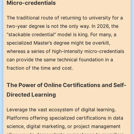
Micro-credentials
The traditional route of returning to university for a
two-year degree is not the only way. In 2026, the
"stackable credential" model is king. For many, a
specialized Master’s degree might be overkill,
whereas a series of high-intensity micro-credentials
can provide the same technical foundation in a
fraction of the time and cost.
The Power of Online Certifications and Self-
Directed Learning
Leverage the vast ecosystem of digital learning.
Platforms offering specialized certifications in data
science, digital marketing, or project management