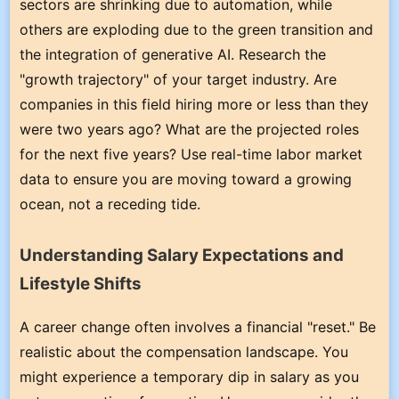
sectors are shrinking due to automation, while
others are exploding due to the green transition and
the integration of generative AI. Research the
"growth trajectory" of your target industry. Are
companies in this field hiring more or less than they
were two years ago? What are the projected roles
for the next five years? Use real-time labor market
data to ensure you are moving toward a growing
ocean, not a receding tide.
Understanding Salary Expectations and
Lifestyle Shifts
A career change often involves a financial "reset." Be
realistic about the compensation landscape. You
might experience a temporary dip in salary as you