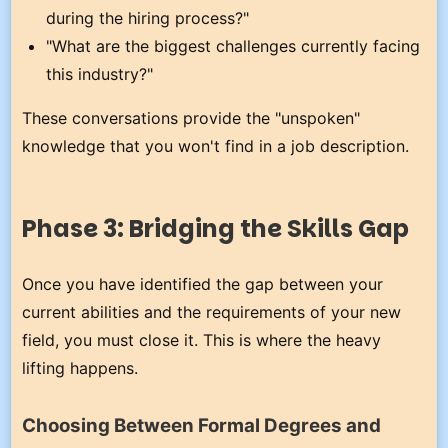
during the hiring process?"
"What are the biggest challenges currently facing
this industry?"
These conversations provide the "unspoken"
knowledge that you won't find in a job description.
Phase 3: Bridging the Skills Gap
Once you have identified the gap between your
current abilities and the requirements of your new
field, you must close it. This is where the heavy
lifting happens.
Choosing Between Formal Degrees and