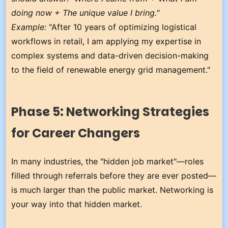
doing now + The unique value I bring."
Example:
"After 10 years of optimizing logistical
workflows in retail, I am applying my expertise in
complex systems and data-driven decision-making
to the field of renewable energy grid management."
Phase 5: Networking Strategies
for Career Changers
In many industries, the "hidden job market"—roles
filled through referrals before they are ever posted—
is much larger than the public market. Networking is
your way into that hidden market.