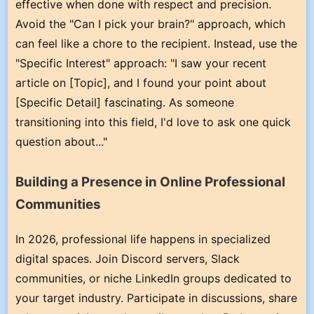
effective when done with respect and precision.
Avoid the "Can I pick your brain?" approach, which
can feel like a chore to the recipient. Instead, use the
"Specific Interest" approach: "I saw your recent
article on [Topic], and I found your point about
[Specific Detail] fascinating. As someone
transitioning into this field, I'd love to ask one quick
question about..."
Building a Presence in Online Professional
Communities
In 2026, professional life happens in specialized
digital spaces. Join Discord servers, Slack
communities, or niche LinkedIn groups dedicated to
your target industry. Participate in discussions, share