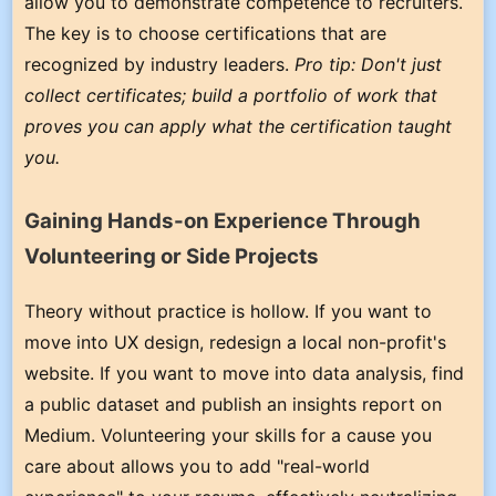
allow you to demonstrate competence to recruiters.
The key is to choose certifications that are
recognized by industry leaders.
Pro tip: Don't just
collect certificates; build a portfolio of work that
proves you can apply what the certification taught
you.
Gaining Hands-on Experience Through
Volunteering or Side Projects
Theory without practice is hollow. If you want to
move into UX design, redesign a local non-profit's
website. If you want to move into data analysis, find
a public dataset and publish an insights report on
Medium. Volunteering your skills for a cause you
care about allows you to add "real-world