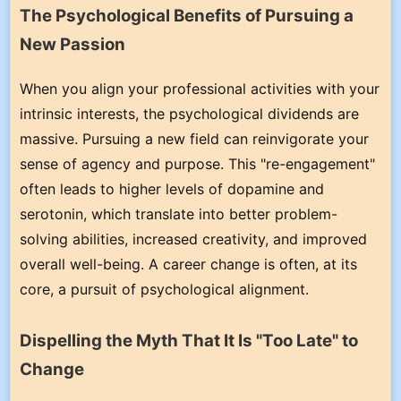
The Psychological Benefits of Pursuing a
New Passion
When you align your professional activities with your
intrinsic interests, the psychological dividends are
massive. Pursuing a new field can reinvigorate your
sense of agency and purpose. This "re-engagement"
often leads to higher levels of dopamine and
serotonin, which translate into better problem-
solving abilities, increased creativity, and improved
overall well-being. A career change is often, at its
core, a pursuit of psychological alignment.
Dispelling the Myth That It Is "Too Late" to
Change