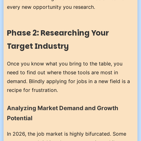
every new opportunity you research.
Phase 2: Researching Your
Target Industry
Once you know what you bring to the table, you
need to find out where those tools are most in
demand. Blindly applying for jobs in a new field is a
recipe for frustration.
Analyzing Market Demand and Growth
Potential
In 2026, the job market is highly bifurcated. Some