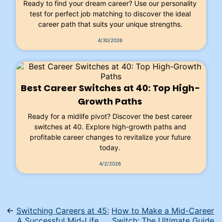
Ready to find your dream career? Use our personality
test for perfect job matching to discover the ideal
career path that suits your unique strengths.
4/30/2026
Best Career Switches at 40: Top High-
Growth Paths
Ready for a midlife pivot? Discover the best career
switches at 40. Explore high-growth paths and
profitable career changes to revitalize your future
today.
4/2/2026
←
Switching Careers at 45:
How to Make a Mid-Career
A Successful Mid-Life
Switch: The Ultimate Guide