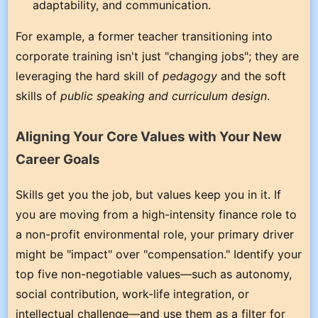
adaptability, and communication.
For example, a former teacher transitioning into
corporate training isn't just "changing jobs"; they are
leveraging the hard skill of
pedagogy
and the soft
skills of
public speaking and curriculum design
.
Aligning Your Core Values with Your New
Career Goals
Skills get you the job, but values keep you in it. If
you are moving from a high-intensity finance role to
a non-profit environmental role, your primary driver
might be "impact" over "compensation." Identify your
top five non-negotiable values—such as autonomy,
social contribution, work-life integration, or
intellectual challenge—and use them as a filter for