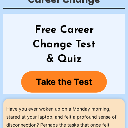
Free Career
Change Test
& Quiz
Take the Test
Have you ever woken up on a Monday morning,
stared at your laptop, and felt a profound sense of
disconnection? Perhaps the tasks that once felt