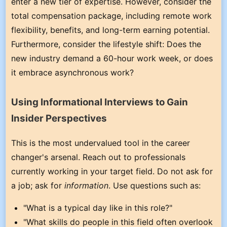
enter a new tier of expertise. However, consider the
total compensation package, including remote work
flexibility, benefits, and long-term earning potential.
Furthermore, consider the lifestyle shift: Does the
new industry demand a 60-hour work week, or does
it embrace asynchronous work?
Using Informational Interviews to Gain
Insider Perspectives
This is the most undervalued tool in the career
changer's arsenal. Reach out to professionals
currently working in your target field. Do not ask for
a job; ask for
information
. Use questions such as:
"What is a typical day like in this role?"
"What skills do people in this field often overlook