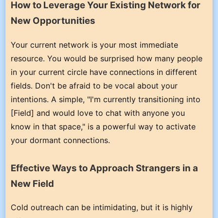
How to Leverage Your Existing Network for
New Opportunities
Your current network is your most immediate
resource. You would be surprised how many people
in your current circle have connections in different
fields. Don't be afraid to be vocal about your
intentions. A simple, "I'm currently transitioning into
[Field] and would love to chat with anyone you
know in that space," is a powerful way to activate
your dormant connections.
Effective Ways to Approach Strangers in a
New Field
Cold outreach can be intimidating, but it is highly