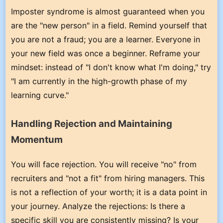
Imposter syndrome is almost guaranteed when you
are the "new person" in a field. Remind yourself that
you are not a fraud; you are a learner. Everyone in
your new field was once a beginner. Reframe your
mindset: instead of "I don't know what I'm doing," try
"I am currently in the high-growth phase of my
learning curve."
Handling Rejection and Maintaining
Momentum
You will face rejection. You will receive "no" from
recruiters and "not a fit" from hiring managers. This
is not a reflection of your worth; it is a data point in
your journey. Analyze the rejections: Is there a
specific skill you are consistently missing? Is your