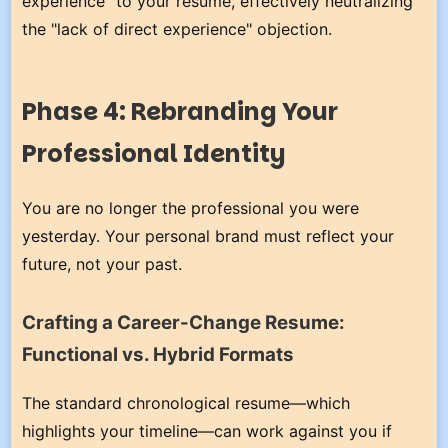
experience" to your resume, effectively neutralizing
the "lack of direct experience" objection.
Phase 4: Rebranding Your
Professional Identity
You are no longer the professional you were
yesterday. Your personal brand must reflect your
future, not your past.
Crafting a Career-Change Resume:
Functional vs. Hybrid Formats
The standard chronological resume—which
highlights your timeline—can work against you if