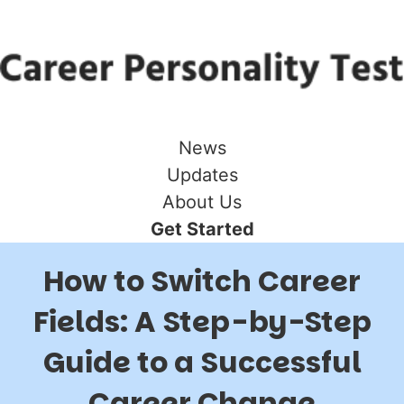
News
Updates
About Us
Get Started
How to Switch Career
Fields: A Step-by-Step
Guide to a Successful
Career Change