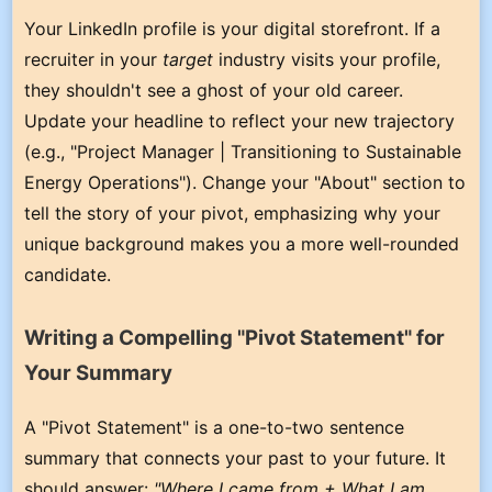
Your LinkedIn profile is your digital storefront. If a
recruiter in your
target
industry visits your profile,
they shouldn't see a ghost of your old career.
Update your headline to reflect your new trajectory
(e.g., "Project Manager | Transitioning to Sustainable
Energy Operations"). Change your "About" section to
tell the story of your pivot, emphasizing why your
unique background makes you a more well-rounded
candidate.
Writing a Compelling "Pivot Statement" for
Your Summary
A "Pivot Statement" is a one-to-two sentence
summary that connects your past to your future. It
should answer:
"Where I came from + What I am