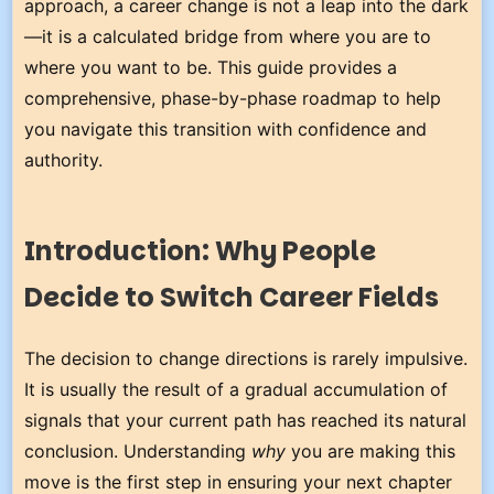
approach, a career change is not a leap into the dark
—it is a calculated bridge from where you are to
where you want to be. This guide provides a
comprehensive, phase-by-phase roadmap to help
you navigate this transition with confidence and
authority.
Introduction: Why People
Decide to Switch Career Fields
The decision to change directions is rarely impulsive.
It is usually the result of a gradual accumulation of
signals that your current path has reached its natural
conclusion. Understanding
why
you are making this
move is the first step in ensuring your next chapter