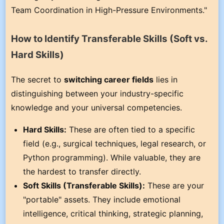
Team Coordination in High-Pressure Environments."
How to Identify Transferable Skills (Soft vs.
Hard Skills)
The secret to
switching career fields
lies in
distinguishing between your industry-specific
knowledge and your universal competencies.
Hard Skills:
These are often tied to a specific
field (e.g., surgical techniques, legal research, or
Python programming). While valuable, they are
the hardest to transfer directly.
Soft Skills (Transferable Skills):
These are your
"portable" assets. They include emotional
intelligence, critical thinking, strategic planning,