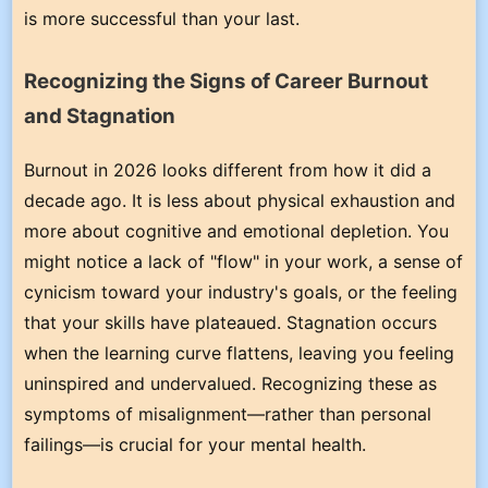
is more successful than your last.
Recognizing the Signs of Career Burnout
and Stagnation
Burnout in 2026 looks different from how it did a
decade ago. It is less about physical exhaustion and
more about cognitive and emotional depletion. You
might notice a lack of "flow" in your work, a sense of
cynicism toward your industry's goals, or the feeling
that your skills have plateaued. Stagnation occurs
when the learning curve flattens, leaving you feeling
uninspired and undervalued. Recognizing these as
symptoms of misalignment—rather than personal
failings—is crucial for your mental health.