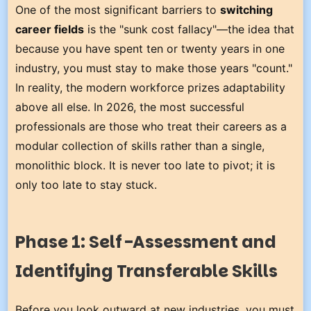
One of the most significant barriers to
switching
career fields
is the "sunk cost fallacy"—the idea that
because you have spent ten or twenty years in one
industry, you must stay to make those years "count."
In reality, the modern workforce prizes adaptability
above all else. In 2026, the most successful
professionals are those who treat their careers as a
modular collection of skills rather than a single,
monolithic block. It is never too late to pivot; it is
only too late to stay stuck.
Phase 1: Self-Assessment and
Identifying Transferable Skills
Before you look outward at new industries, you must