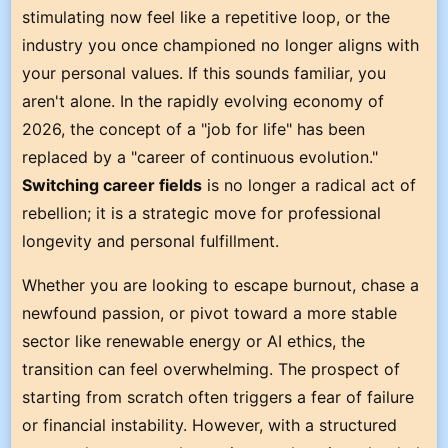
stimulating now feel like a repetitive loop, or the
industry you once championed no longer aligns with
your personal values. If this sounds familiar, you
aren't alone. In the rapidly evolving economy of
2026, the concept of a "job for life" has been
replaced by a "career of continuous evolution."
Switching career fields
is no longer a radical act of
rebellion; it is a strategic move for professional
longevity and personal fulfillment.
Whether you are looking to escape burnout, chase a
newfound passion, or pivot toward a more stable
sector like renewable energy or AI ethics, the
transition can feel overwhelming. The prospect of
starting from scratch often triggers a fear of failure
or financial instability. However, with a structured