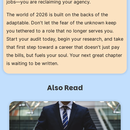
jobs—you are reclaiming your agency.
The world of 2026 is built on the backs of the
adaptable. Don't let the fear of the unknown keep
you tethered to a role that no longer serves you.
Start your audit today, begin your research, and take
that first step toward a career that doesn't just pay
the bills, but fuels your soul. Your next great chapter
is waiting to be written.
Also Read